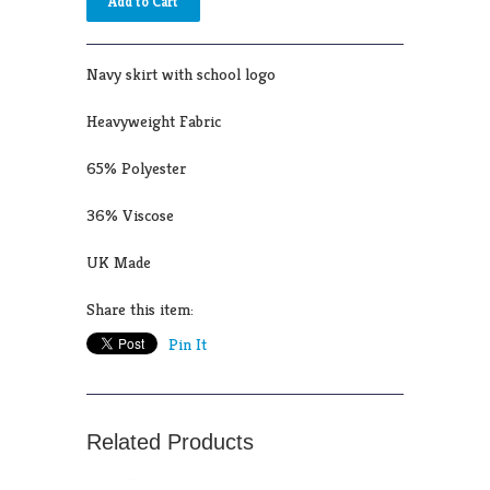
Navy skirt with school logo
Heavyweight Fabric
65% Polyester
36% Viscose
UK Made
Share this item:
Pin It
Related Products