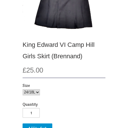
King Edward VI Camp Hill
Girls Skirt (Brennand)
£25.00
Size
Quantity