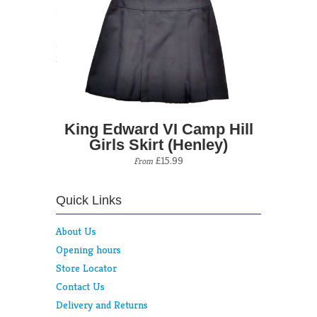
King Edward VI Camp Hill
Girls Skirt (Henley)
£15.99
From
Quick Links
About Us
Opening hours
Store Locator
Contact Us
Delivery and Returns