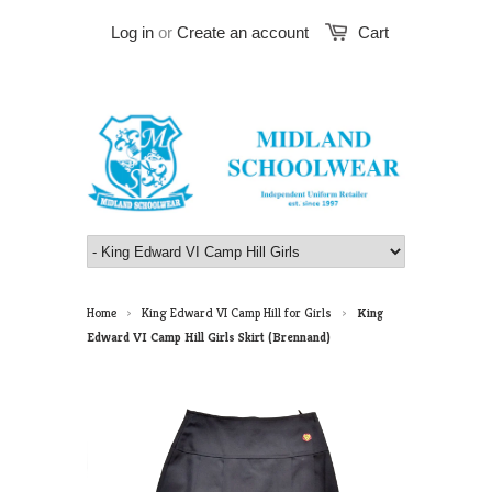
Log in
or
Create an account
Cart
Home
King Edward VI Camp Hill for Girls
King
>
>
Edward VI Camp Hill Girls Skirt (Brennand)