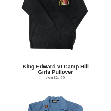
King Edward VI Camp Hill
Girls Pullover
£24.00
From