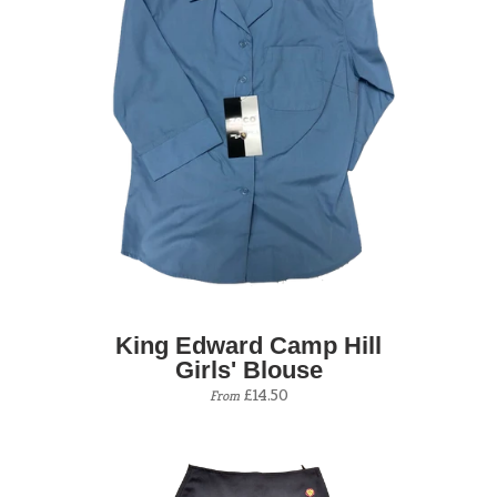
King Edward Camp Hill
Girls' Blouse
£14.50
From