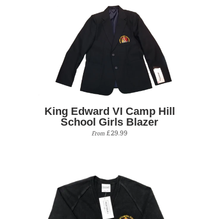
King Edward VI Camp Hill
School Girls Blazer
£29.99
From