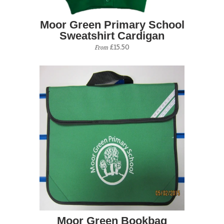
Moor Green Primary School
Sweatshirt Cardigan
£15.50
From
Moor Green Bookbag