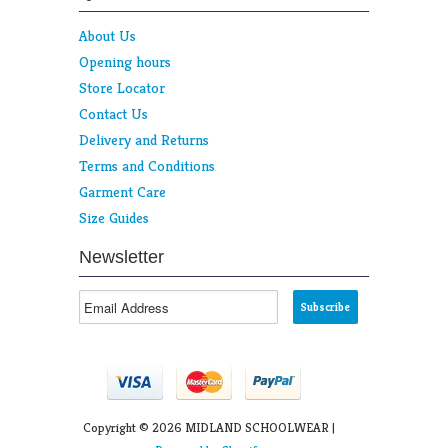
About Us
Opening hours
Store Locator
Contact Us
Delivery and Returns
Terms and Conditions
Garment Care
Size Guides
Newsletter
Copyright © 2026 MIDLAND SCHOOLWEAR |