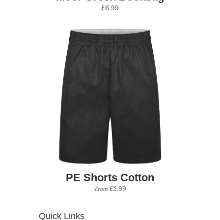
£6.99
PE Shorts Cotton
£5.99
From
Quick Links