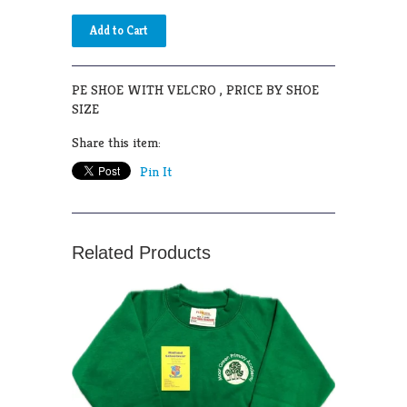
PE SHOE WITH VELCRO , PRICE BY SHOE
SIZE
Share this item:
Pin It
Related Products