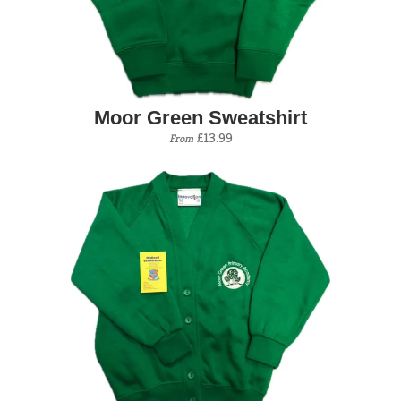
Moor Green Sweatshirt
£13.99
From