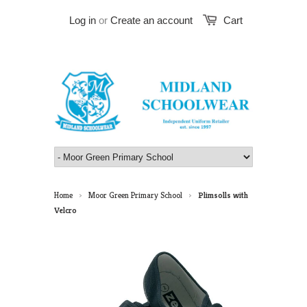
Log in
or
Create an account
Cart
Home
Moor Green Primary School
Plimsolls with
>
>
Velcro