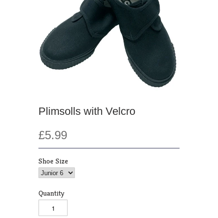
Plimsolls with Velcro
£5.99
Shoe Size
Quantity