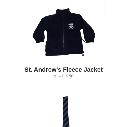
St. Andrew's Fleece Jacket
£16.50
From