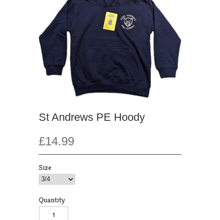
St Andrews PE Hoody
£14.99
Size
Quantity