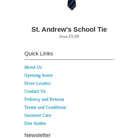
St. Andrew's School Tie
£5.99
From
Quick Links
About Us
Opening hours
Store Locator
Contact Us
Delivery and Returns
Terms and Conditions
Garment Care
Size Guides
Newsletter