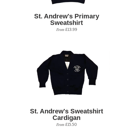
St. Andrew's Primary
Sweatshirt
£13.99
From
St. Andrew's Sweatshirt
Cardigan
£15.50
From