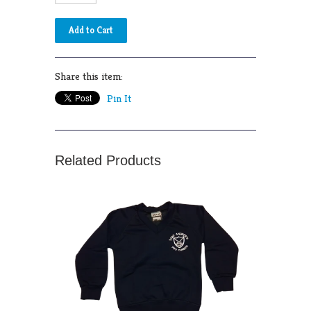
Share this item:
Pin It
Related Products