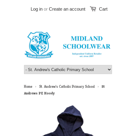
Log in
or
Create an account
Cart
Home
St. Andrew's Catholic Primary School
St
>
>
Andrews PE Hoody