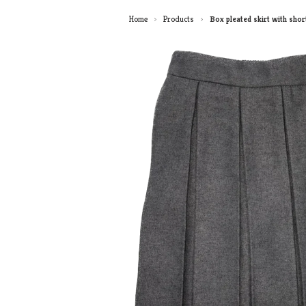
Home
Products
Box pleated skirt with shor
>
>