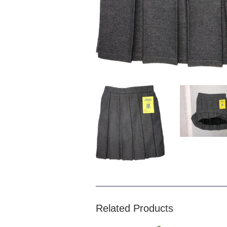
Related Products