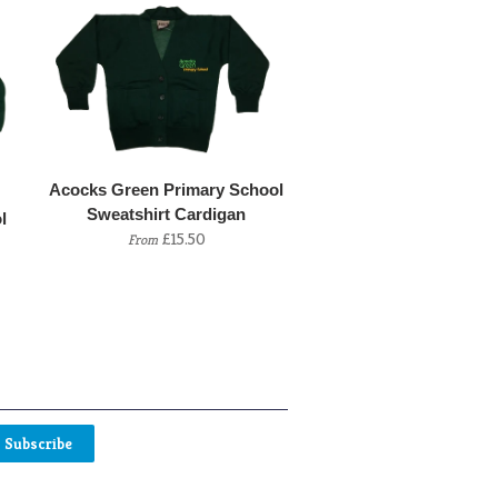
Acocks Green Primary School
Sweatshirt Cardigan
l
£15.50
From