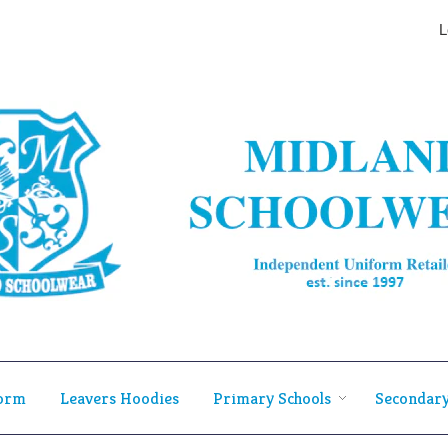
L
form
Leavers Hoodies
Primary Schools
Secondary