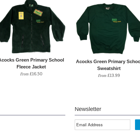
Acocks Green Primary School
Acocks Green Primary Schoo
Fleece Jacket
Sweatshirt
£16.50
From
£13.99
From
Newsletter