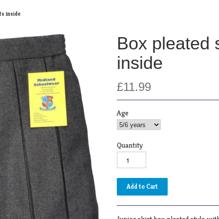
ts inside
Box pleated s
inside
£11.99
Age
Quantity
Junior skirt box pleated style with