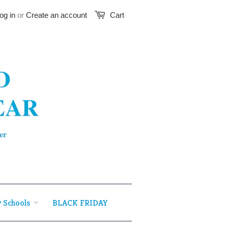
og in
or
Create an account
Cart
 Schools
BLACK FRIDAY