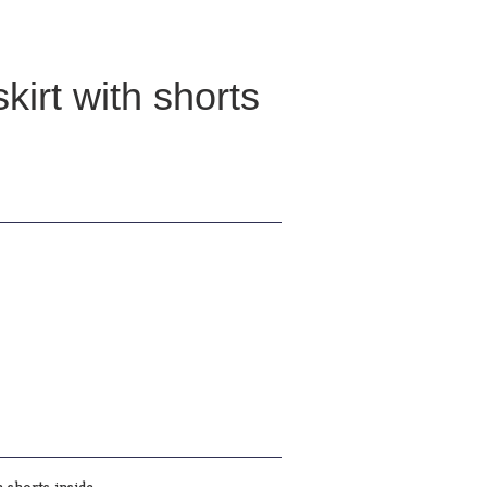
kirt with shorts
 shorts inside .