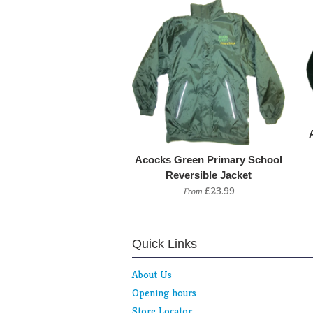
Acocks Green Primary School
Reversible Jacket
£23.99
From
Quick Links
About Us
Opening hours
Store Locator