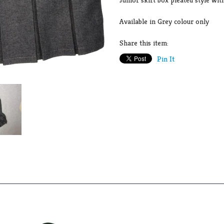
Available in Grey colour only
Share this item:
Pin It