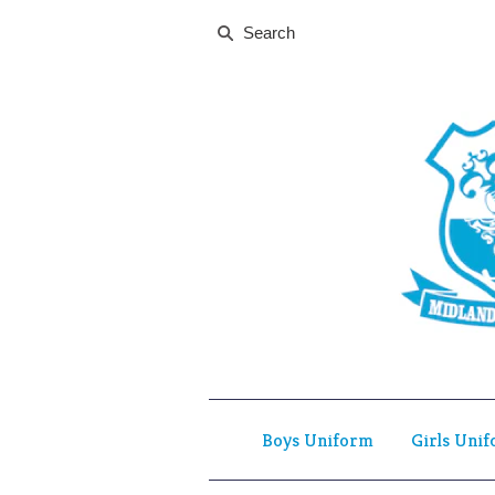
Boys Uniform
Girls Uni