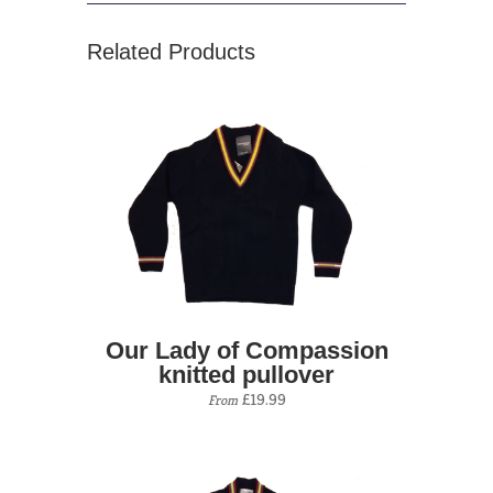
Related Products
Our Lady of Compassion
knitted pullover
£19.99
From