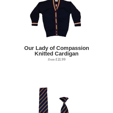
Our Lady of Compassion
Knitted Cardigan
£21.99
From