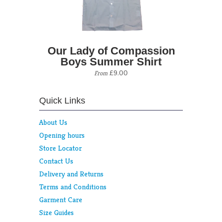
Our Lady of Compassion
Boys Summer Shirt
£9.00
From
Quick Links
About Us
Opening hours
Store Locator
Contact Us
Delivery and Returns
Terms and Conditions
Garment Care
Size Guides