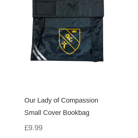
Our Lady of Compassion
Small Cover Bookbag
£9.99