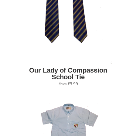
Our Lady of Compassion
School Tie
£5.99
From