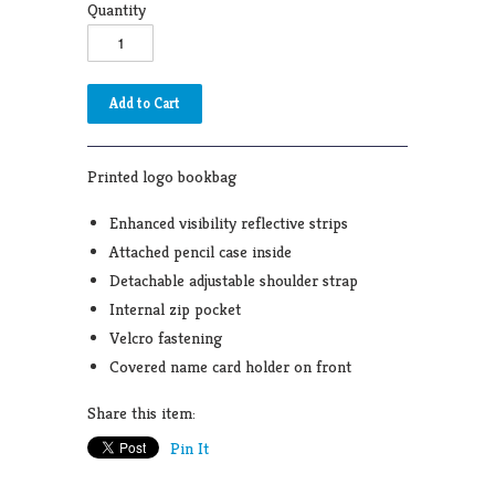
Quantity
Printed logo bookbag
Enhanced visibility reflective strips
Attached pencil case inside
Detachable adjustable shoulder strap
Internal zip pocket
Velcro fastening
Covered name card holder on front
Share this item:
Pin It