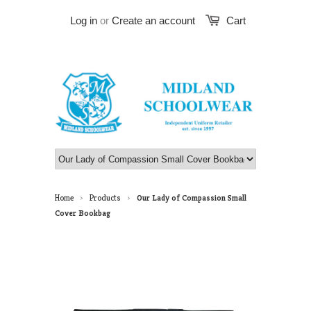
Log in
or
Create an account
Cart
Home
Products
Our Lady of Compassion Small
>
>
Cover Bookbag