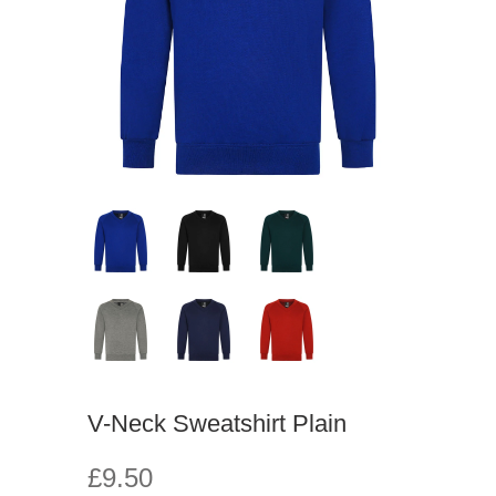
V-Neck Sweatshirt Plain
£9.50