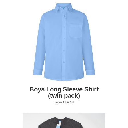
Boys Long Sleeve Shirt
(twin pack)
£14.50
From