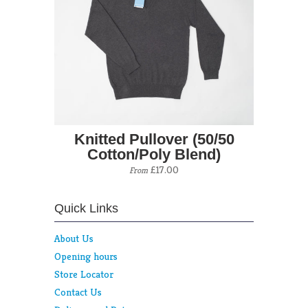
Knitted Pullover (50/50
Cotton/Poly Blend)
£17.00
From
Quick Links
About Us
Opening hours
Store Locator
Contact Us