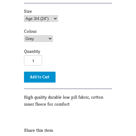
Size
Colour
Quantity
High quality durable low pill fabric, cotton
inner fleece for comfort
Share this item: