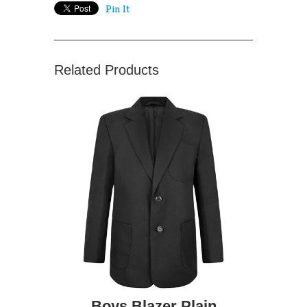
Pin It
Related Products
Boys Blazer Plain