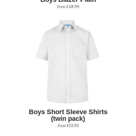
£28.99
From
Boys Short Sleeve Shirts
(twin pack)
£13.50
From