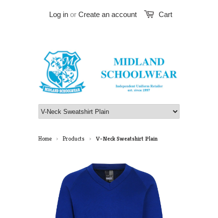
Log in
or
Create an account
Cart
Home
Products
V-Neck Sweatshirt Plain
>
>