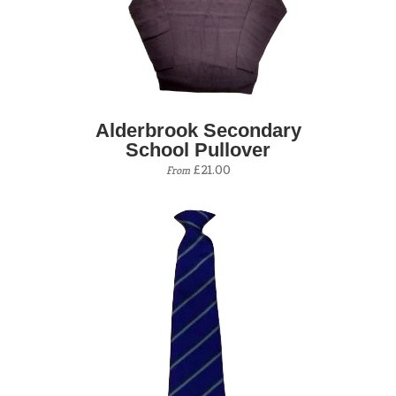
Alderbrook Secondary
School Pullover
£21.00
From