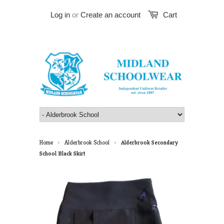
Log in
or
Create an account
Cart
Home
Alderbrook School
Alderbrook Secondary
>
>
School Black Skirt