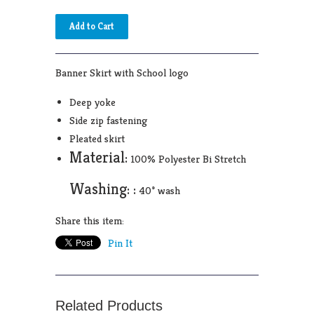
Banner Skirt with School logo
Deep yoke
Side zip fastening
Pleated skirt
Material:
100% Polyester Bi Stretch
Washing: :
40° wash
Share this item:
Pin It
Related Products