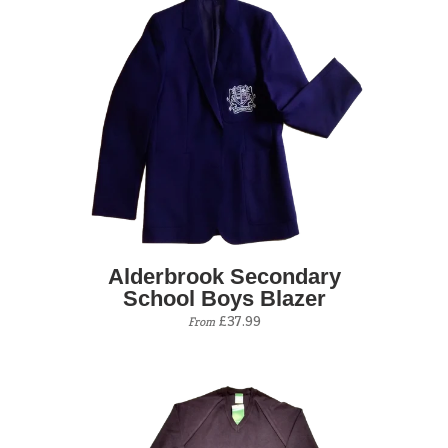
Alderbrook Secondary
School Boys Blazer
£37.99
From