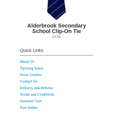
Alderbrook Secondary
School Clip-On Tie
£7.50
Quick Links
About Us
Opening hours
Store Locator
Contact Us
Delivery and Returns
Terms and Conditions
Garment Care
Size Guides