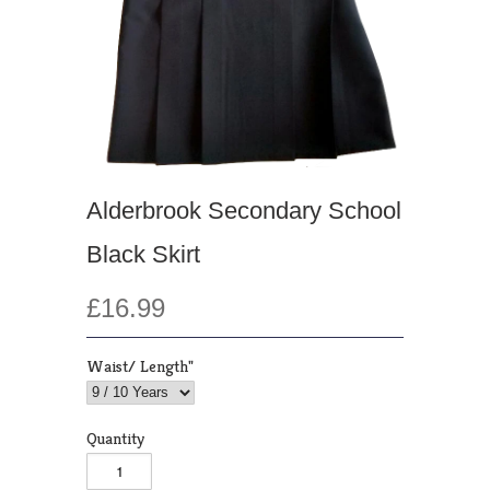
Alderbrook Secondary School
Black Skirt
£16.99
Waist/ Length"
Quantity