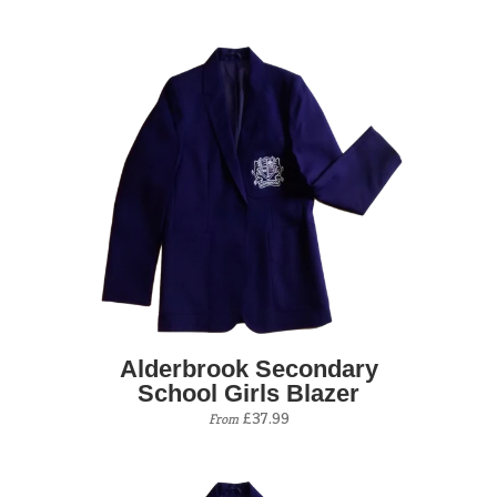
Alderbrook Secondary
School Girls Blazer
£37.99
From