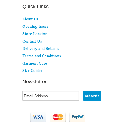
Quick Links
About Us
Opening hours
Store Locator
Contact Us
Delivery and Returns
Terms and Conditions
Garment Care
Size Guides
Newsletter