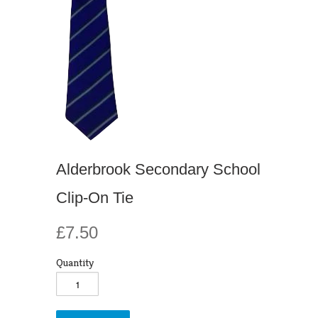
Alderbrook Secondary School
Clip-On Tie
£7.50
Quantity