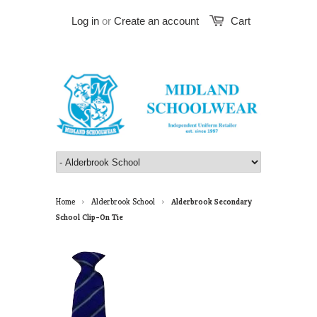
Log in
or
Create an account
Cart
Home
Alderbrook School
Alderbrook Secondary
>
>
School Clip-On Tie