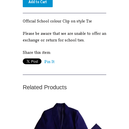
Official School colour Clip on style Tie
Please be aware that we are unable to offer an
exchange or return for school ties.
Share this item:
Pin It
Related Products